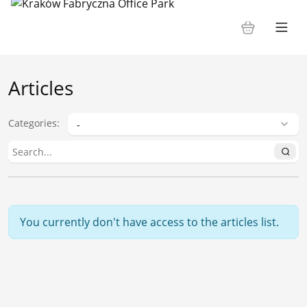
Articles
Categories
:
You currently don't have access to the articles list.