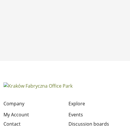
Company
Explore
My Account
Events
Contact
Discussion boards