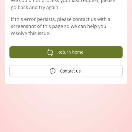
We could not process your last request, please
go back and try again.
If this error persists, please contact us with a
screenshot of this page so we can help you
resolve this issue.
Return home
Contact us